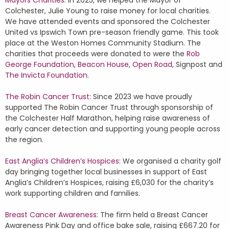
Mayors Charities:
In 2025, we helped the Mayor of
Colchester, Julie Young to raise money for local charities.
We have attended events and sponsored the Colchester
United vs Ipswich Town pre-season friendly game. This took
place at the Weston Homes Community Stadium. The
charities that proceeds were donated to were the
Rob
George Foundation
,
Beacon House
,
Open Road
, Signpost and
The Invicta Foundation
.
The Robin Cancer Trust
: Since 2023 we have proudly
supported The Robin Cancer Trust through sponsorship of
the Colchester Half Marathon, helping raise awareness of
early cancer detection and supporting young people across
the region.
East Anglia’s Children’s Hospices
: We organised a charity golf
day bringing together local businesses in support of East
Anglia’s Children’s Hospices, raising £6,030 for the charity’s
work supporting children and families.
Breast Cancer Awareness
: The firm held a Breast Cancer
Awareness Pink Day and office bake sale, raising £667.20 for