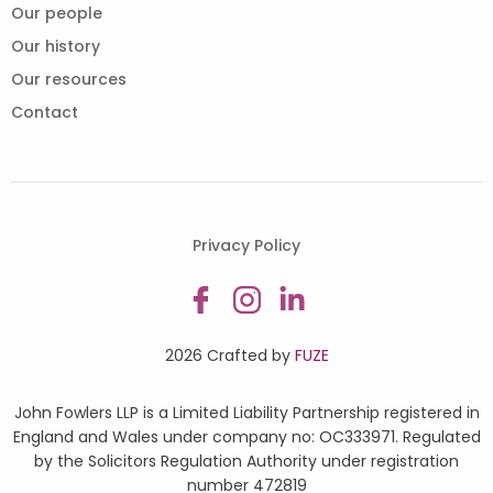
Our people
Our history
Our resources
Contact
Privacy Policy
2026 Crafted by
FUZE
John Fowlers LLP is a Limited Liability Partnership registered in
England and Wales under company no: OC333971. Regulated
by the Solicitors Regulation Authority under registration
number 472819