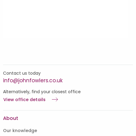
Contact us today
info@johnfowlers.co.uk
Alternatively, find your closest office
View office details
About
Our knowledge