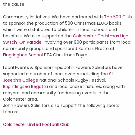
the cause.
Community Initiatives: We have partnered with
The 500 Club
to sponsor the production of 500 Christmas LEGO books
which were distributed to children in local schools and
hospitals. We also supported the
Colchester Christmas Light
Switch-On Parade
, involving over 900 participants from local
community groups, and sponsored Santa’s Grotto at
Fingringhoe School
PTA Christmas Fayre.
Local Events & Sponsorships: John Fowlers Solicitors have
supported a number of local events including the
St
Joseph’s College
National Schools Rugby Festival,
Brightlingsea Regatta
and local cricket fixtures, along with
mayoral and community fundraising events in the
Colchester area.
John Fowlers Solicitors also support the following sports
teams:
Colchester United Football Club