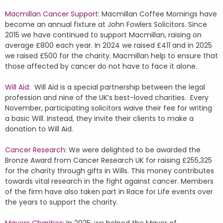
Macmillan Cancer Support
: Macmillan Coffee Mornings have
become an annual fixture at John Fowlers Solicitors. Since
2015 we have continued to support Macmillan, raising on
average £800 each year. In 2024 we raised £411 and in 2025
we raised £500 for the charity. Macmillan help to ensure that
those affected by cancer do not have to face it alone.
Will Aid
: Will Aid is a special partnership between the legal
profession and nine of the UK’s best-loved charities. Every
November, participating solicitors waive their fee for writing
a basic Will. Instead, they invite their clients to make a
donation to Will Aid.
Cancer Research
: We were delighted to be awarded the
Bronze Award from Cancer Research UK for raising £255,325
for the charity through gifts in Wills. This money contributes
towards vital research in the fight against cancer. Members
of the firm have also taken part in Race for Life events over
the years to support the charity.