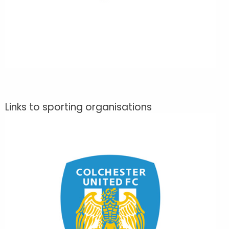
Links to sporting organisations