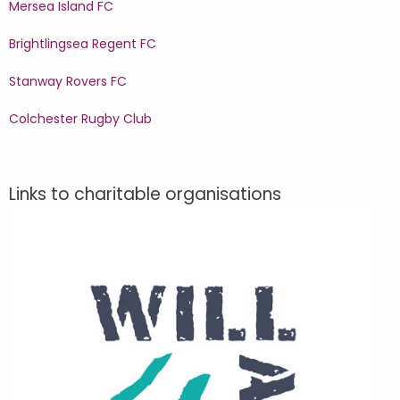
Mersea Island FC
Brightlingsea Regent FC
Stanway Rovers FC
Colchester Rugby Club
Links to charitable organisations