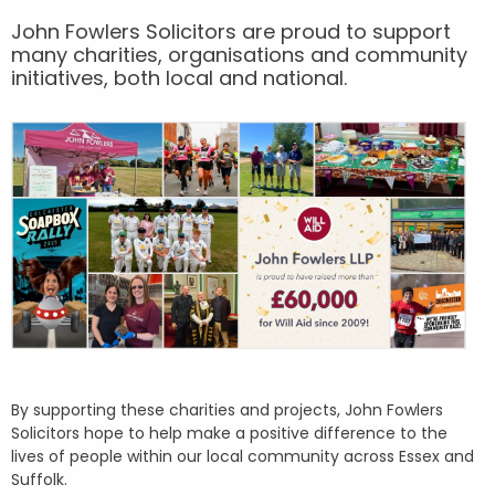
John Fowlers Solicitors are proud to support
many charities, organisations and community
initiatives, both local and national.
By supporting these charities and projects, John Fowlers
Solicitors hope to help make a positive difference to the
lives of people within our local community across Essex and
Suffolk.