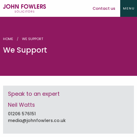
Contact us
HOME
WE SUPPORT
We Support
Speak to an expert
Neil Watts
01206 576151
media@johnfowlers.co.uk