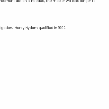
rcement action is needed, the matter will take longer to
itigation. Henry Nydam qualified in 1992.