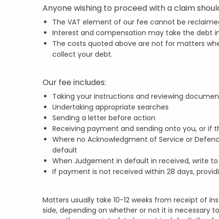
Anyone wishing to proceed with a claim should
The VAT element of our fee cannot be reclaime
Interest and compensation may take the debt int
The costs quoted above are not for matters wher
collect your debt.
Our fee includes:
Taking your instructions and reviewing documen
Undertaking appropriate searches
Sending a letter before action
Receiving payment and sending onto you, or if th
Where no Acknowledgment of Service or Defence 
default
When Judgement in default in received, write t
If payment is not received within 28 days, provid
Matters usually take 10-12 weeks from receipt of i
side, depending on whether or not it is necessary to 