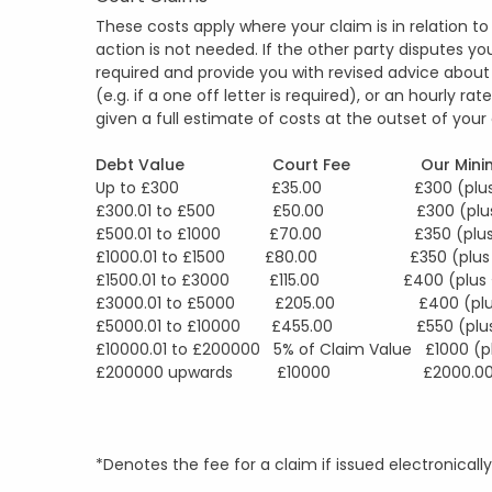
These costs apply where your claim is in relation 
action is not needed. If the other party disputes you
required and provide you with revised advice about 
(e.g. if a one off letter is required), or an hourly r
given a full estimate of costs at the outset of yo
Debt Value Court Fee Our Minim
Up to £300 £35.00 £300 (plus £
£300.01 to £500 £50.00 £300 (plus 
£500.01 to £1000 £70.00 £350 (plus 
£1000.01 to £1500 £80.00 £350 (plus 
£1500.01 to £3000 £115.00 £400 (plus 
£3000.01 to £5000 £205.00 £400 (plus
£5000.01 to £10000 £455.00 £550 (plus 
£10000.01 to £200000 5% of Claim Value £1000 (p
£200000 upwards £10000 £2000.00 (plu
*Denotes the fee for a claim if issued electronica