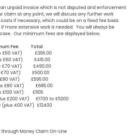
to an unpaid invoice which is not disputed and enforcement
r claim at any point, we will discuss any further work
costs if necessary, which could be on a fixed fee basis
ate if more extensive work is needed. You will always be
ur case. Our minimum fees are displayed below.
um Fee Total
60 VAT) £395.00
£60 VAT) £415.00
£70 VAT) £490.00
£70 VAT) £500.00
£80 VAT) £595.00
 £80 VAT) £685.00
£100 VAT) £1105
lus £200 VAT) £1700 to £11200
s 400 VAT) £12400
lly through Money Claim On-Line