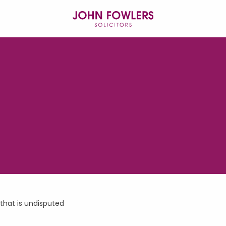
 that is undisputed