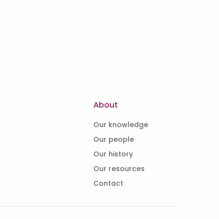
About
Our knowledge
Our people
Our history
Our resources
Contact