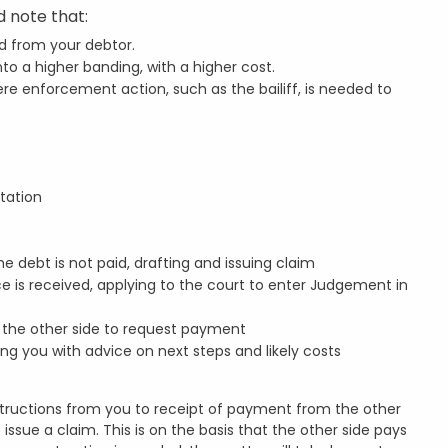
 note that:
d from your debtor.
o a higher banding, with a higher cost.
e enforcement action, such as the bailiff, is needed to
tation
e debt is not paid, drafting and issuing claim
is received, applying to the court to enter Judgement in
o the other side to request payment
ing you with advice on next steps and likely costs
nstructions from you to receipt of payment from the other
issue a claim. This is on the basis that the other side pays