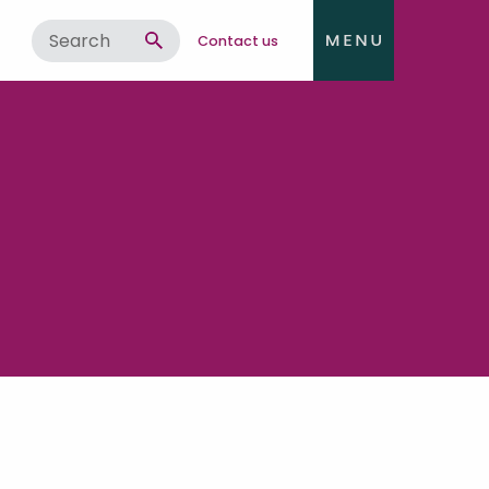
Contact us