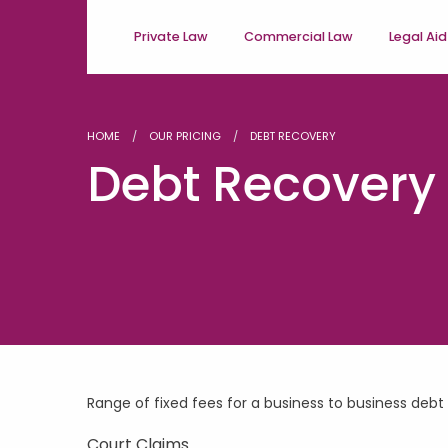
Private Law
Commercial Law
Legal Aid
HOME
OUR PRICING
DEBT RECOVERY
Debt Recovery
Range of fixed fees for a business to business debt
Court Claims