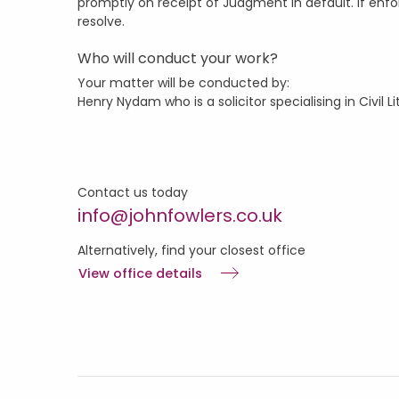
promptly on receipt of Judgment in default. If enfo
resolve.
Who will conduct your work?
Your matter will be conducted by:
Henry Nydam who is a solicitor specialising in Civil L
Contact us today
info@johnfowlers.co.uk
Alternatively, find your closest office
View office details