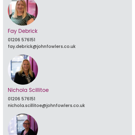
Fay Debrick
01206 576151
fay.debrick@johnfowlers.co.uk
Nichola Scillitoe
01206 576151
nichola.scillitoe@johnfowlers.co.uk