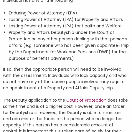
individual has any of the following:
Enduring Power of Attorney (EPA)
Lasting Power of Attorney (LPA) for Property and Affairs
Lasting Power of Attorney (LPA) for Health and Welfare
Property and Affairs Deputyship under the Court of
Protection or, any other person dealing with that person’s
affairs (e.g. someone who has been given appointee-ship
by the Department for Work and Pensions (DWP) for the
purpose of benefits payments)
If so, then the appropriate person will need to be involved
with the assessment. Individuals who lack capacity and who
do not have any of the above people involved may require
an appointment of a Property and Affairs Deputyship.
The Deputy application to the
Court of Protection
does take
some time and is of a higher cost. However, once an Order
for Deputyship is received, the Deputy is able to maintain
and administer the funds of the person who no longer has
capacity. If this person has a considerable amount of
capital, it is important this is taken care of, solely for their