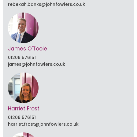
rebekah.banks@johnfowlers.co.uk
James O'Toole
01206 576151
james@johnfowlers.co.uk
Harriet Frost
01206 576151
harriet.frost@johnfowlers.co.uk