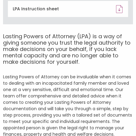
LPA Instruction sheet
Lasting Powers of Attorney (LPA) is a way of
giving someone you trust the legal authority to
make decisions on your behalf, if you lack
mental capacity and are no longer able to
make decisions for yourself.
Lasting Powers of Attorney can be invaluable when it comes
to dealing with an incapacitated family member and loved
one at a very sensitive, difficult and emotional time. Our
team offer comprehensive and detailed advice when it
comes to creating your Lasting Powers of Attorney
documentation and will take you through a simple, step by
step process, providing you with a tailored set of documents
to meet your specific and individual requirements. The
appointed person is given the legal right to manage your
finances, property and health and welfare decisions.