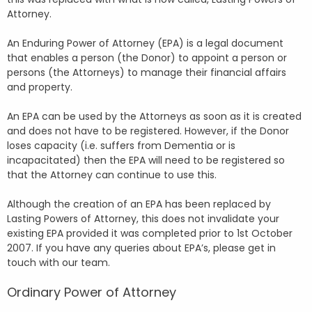
Attorney.
An Enduring Power of Attorney (EPA) is a legal document
that enables a person (the Donor) to appoint a person or
persons (the Attorneys) to manage their financial affairs
and property.
An EPA can be used by the Attorneys as soon as it is created
and does not have to be registered. However, if the Donor
loses capacity (i.e. suffers from Dementia or is
incapacitated) then the EPA will need to be registered so
that the Attorney can continue to use this.
Although the creation of an EPA has been replaced by
Lasting Powers of Attorney, this does not invalidate your
existing EPA provided it was completed prior to 1st October
2007. If you have any queries about EPA’s, please get in
touch with our team.
Ordinary Power of Attorney