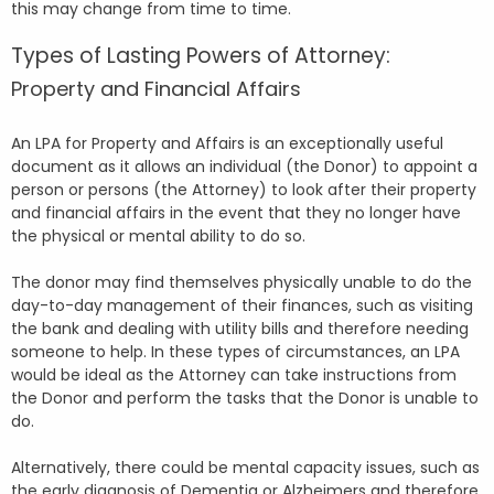
this may change from time to time.
Types of Lasting Powers of Attorney:
Property and Financial Affairs
An LPA for Property and Affairs is an exceptionally useful
document as it allows an individual (the Donor) to appoint a
person or persons (the Attorney) to look after their property
and financial affairs in the event that they no longer have
the physical or mental ability to do so.
The donor may find themselves physically unable to do the
day-to-day management of their finances, such as visiting
the bank and dealing with utility bills and therefore needing
someone to help. In these types of circumstances, an LPA
would be ideal as the Attorney can take instructions from
the Donor and perform the tasks that the Donor is unable to
do.
Alternatively, there could be mental capacity issues, such as
the early diagnosis of Dementia or Alzheimers and therefore