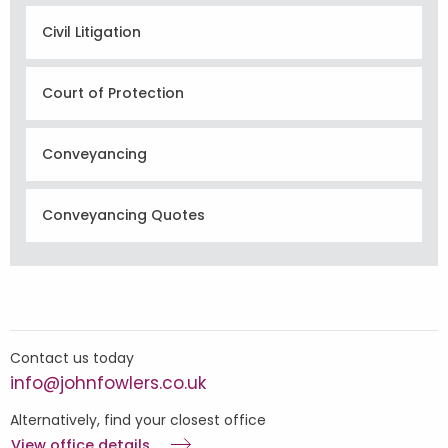
Civil Litigation
Court of Protection
Conveyancing
Conveyancing Quotes
Contact us today
info@johnfowlers.co.uk
Alternatively, find your closest office
View office details