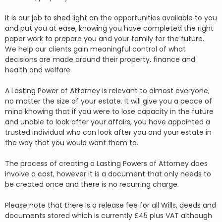
It is our job to shed light on the opportunities available to you
and put you at ease, knowing you have completed the right
paper work to prepare you and your family for the future.
We help our clients gain meaningful control of what
decisions are made around their property, finance and
health and welfare.
A Lasting Power of Attorney is relevant to almost everyone,
no matter the size of your estate. It will give you a peace of
mind knowing that if you were to lose capacity in the future
and unable to look after your affairs, you have appointed a
trusted individual who can look after you and your estate in
the way that you would want them to.
The process of creating a Lasting Powers of Attorney does
involve a cost, however it is a document that only needs to
be created once and there is no recurring charge.
Please note that there is a release fee for all Wills, deeds and
documents stored which is currently £45 plus VAT although