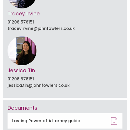
Tracey Irvine
01206 576151
tracey.irvine@johnfowlers.co.uk
Jessica Tin
01206 576151
jessica.tin@johnfowlers.co.uk
Documents
Lasting Power of Attorney guide