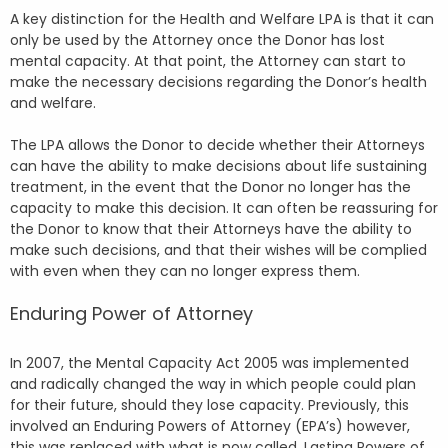
A key distinction for the Health and Welfare LPA is that it can
only be used by the Attorney once the Donor has lost
mental capacity. At that point, the Attorney can start to
make the necessary decisions regarding the Donor’s health
and welfare.
The LPA allows the Donor to decide whether their Attorneys
can have the ability to make decisions about life sustaining
treatment, in the event that the Donor no longer has the
capacity to make this decision. It can often be reassuring for
the Donor to know that their Attorneys have the ability to
make such decisions, and that their wishes will be complied
with even when they can no longer express them.
Enduring Power of Attorney
In 2007, the Mental Capacity Act 2005 was implemented
and radically changed the way in which people could plan
for their future, should they lose capacity. Previously, this
involved an Enduring Powers of Attorney (EPA’s) however,
this was replaced with what is now called, Lasting Powers of