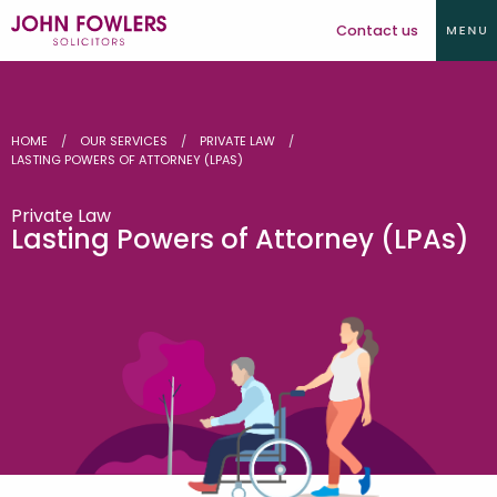
Contact us
HOME
OUR SERVICES
PRIVATE LAW
LASTING POWERS OF ATTORNEY (LPAS)
Private Law
Lasting Powers of Attorney (LPAs)