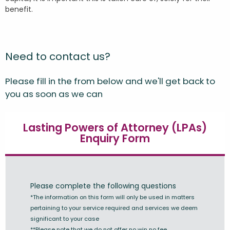
benefit.
Need to contact us?
Please fill in the from below and we'll get back to
you as soon as we can
Lasting Powers of Attorney (LPAs)
Enquiry Form
Please complete the following questions
*The information on this form will only be used in matters
pertaining to your service required and services we deem
significant to your case
**Please note that we do not offer no win no fee