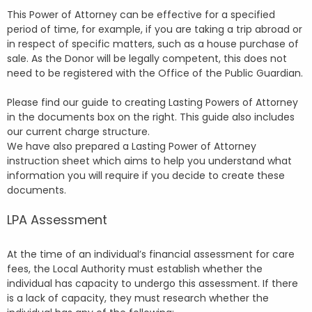
This Power of Attorney can be effective for a specified
period of time, for example, if you are taking a trip abroad or
in respect of specific matters, such as a house purchase of
sale. As the Donor will be legally competent, this does not
need to be registered with the Office of the Public Guardian.
Please find our guide to creating Lasting Powers of Attorney
in the documents box on the right. This guide also includes
our current charge structure.
We have also prepared a Lasting Power of Attorney
instruction sheet which aims to help you understand what
information you will require if you decide to create these
documents.
LPA Assessment
At the time of an individual’s financial assessment for care
fees, the Local Authority must establish whether the
individual has capacity to undergo this assessment. If there
is a lack of capacity, they must research whether the