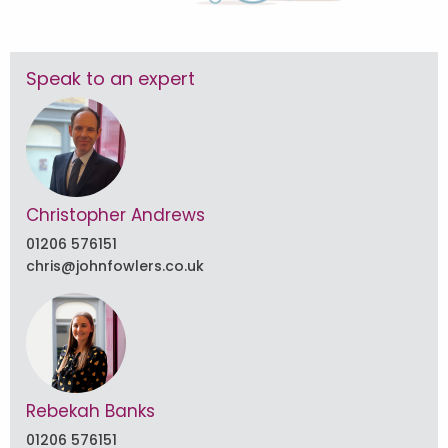
Speak to an expert
Christopher Andrews
01206 576151
chris@johnfowlers.co.uk
Rebekah Banks
01206 576151