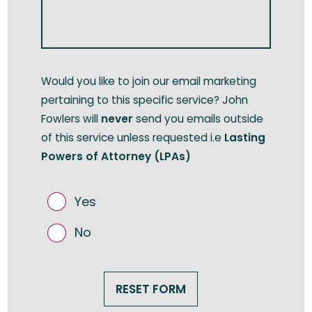
Would you like to join our email marketing
pertaining to this specific service? John
Fowlers will
never
send you emails outside
of this service unless requested i.e
Lasting
Powers of Attorney (LPAs)
Yes
No
RESET FORM