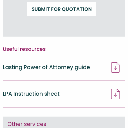
SUBMIT FOR QUOTATION
Useful resources
Lasting Power of Attorney guide
LPA Instruction sheet
Other services