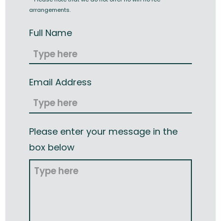
arrangements.
Full Name
Email Address
Please enter your message in the
box below