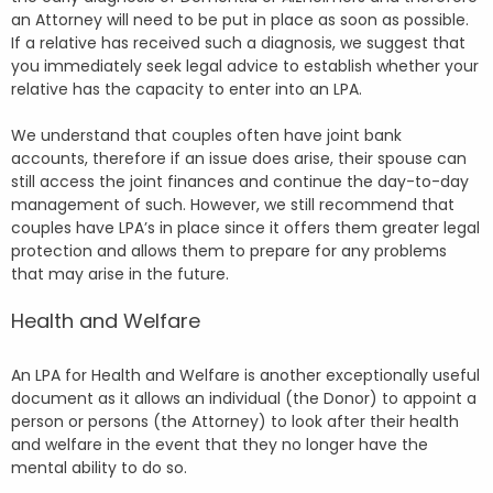
an Attorney will need to be put in place as soon as possible.
If a relative has received such a diagnosis, we suggest that
you immediately seek legal advice to establish whether your
relative has the capacity to enter into an LPA.
We understand that couples often have joint bank
accounts, therefore if an issue does arise, their spouse can
still access the joint finances and continue the day-to-day
management of such. However, we still recommend that
couples have LPA’s in place since it offers them greater legal
protection and allows them to prepare for any problems
that may arise in the future.
Health and Welfare
An LPA for Health and Welfare is another exceptionally useful
document as it allows an individual (the Donor) to appoint a
person or persons (the Attorney) to look after their health
and welfare in the event that they no longer have the
mental ability to do so.