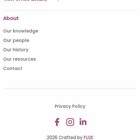
About
Our knowledge
Our people
Our history
Our resources
Contact
Privacy Policy
2026 Crafted by
FUZE