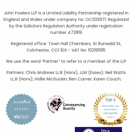
John Fowlers LLP is a Limited Liability Partnership registered in
England and Wales under company no: OC333971. Regulated
by the Solicitors Regulation Authority under registration
number 472819
Registered office: Town Hall Chambers, St Runwald St,
Colchester, CO1 1DS - VAT No: 102191915
We use the word “Partner” to refer to a member of the LLP
Partners: Chris Andrews LL.B (Hons), LLM (Essex); Neil Watts
LL.B (Hons); Hollie McGuckin; Ben Carver; Karen Couch;