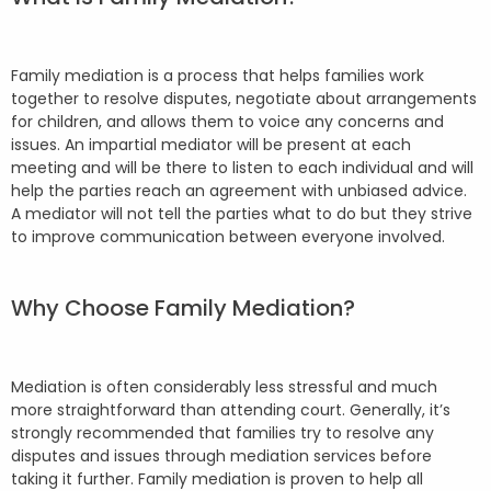
Family mediation is a process that helps families work
together to resolve disputes, negotiate about arrangements
for children, and allows them to voice any concerns and
issues. An impartial mediator will be present at each
meeting and will be there to listen to each individual and will
help the parties reach an agreement with unbiased advice.
A mediator will not tell the parties what to do but they strive
to improve communication between everyone involved.
Why Choose Family Mediation?
Mediation is often considerably less stressful and much
more straightforward than attending court. Generally, it’s
strongly recommended that families try to resolve any
disputes and issues through mediation services before
taking it further. Family mediation is proven to help all