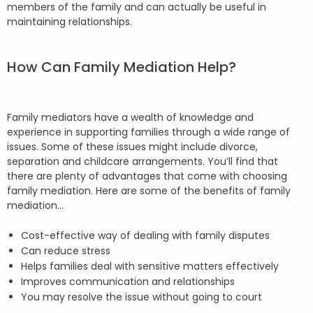
members of the family and can actually be useful in
maintaining relationships.
How Can Family Mediation Help?
Family mediators have a wealth of knowledge and
experience in supporting families through a wide range of
issues. Some of these issues might include divorce,
separation and childcare arrangements. You’ll find that
there are plenty of advantages that come with choosing
family mediation. Here are some of the benefits of family
mediation…
Cost-effective way of dealing with family disputes
Can reduce stress
Helps families deal with sensitive matters effectively
Improves communication and relationships
You may resolve the issue without going to court