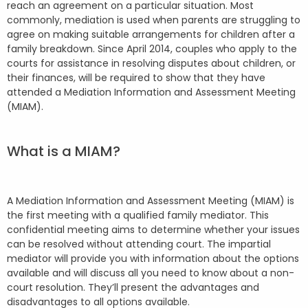
reach an agreement on a particular situation. Most
commonly, mediation is used when parents are struggling to
agree on making suitable arrangements for children after a
family breakdown. Since April 2014, couples who apply to the
courts for assistance in resolving disputes about children, or
their finances, will be required to show that they have
attended a Mediation Information and Assessment Meeting
(MIAM).
What is a MIAM?
A Mediation Information and Assessment Meeting (MIAM) is
the first meeting with a qualified family mediator. This
confidential meeting aims to determine whether your issues
can be resolved without attending court. The impartial
mediator will provide you with information about the options
available and will discuss all you need to know about a non-
court resolution. They’ll present the advantages and
disadvantages to all options available.