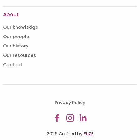
About
Our knowledge
Our people
Our history
Our resources
Contact
Privacy Policy
2026 Crafted by
FUZE