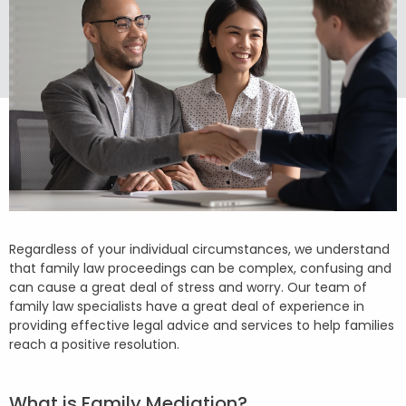
Regardless of your individual circumstances, we understand
that family law proceedings can be complex, confusing and
can cause a great deal of stress and worry. Our team of
family law specialists have a great deal of experience in
providing effective legal advice and services to help families
reach a positive resolution.
What is Family Mediation?