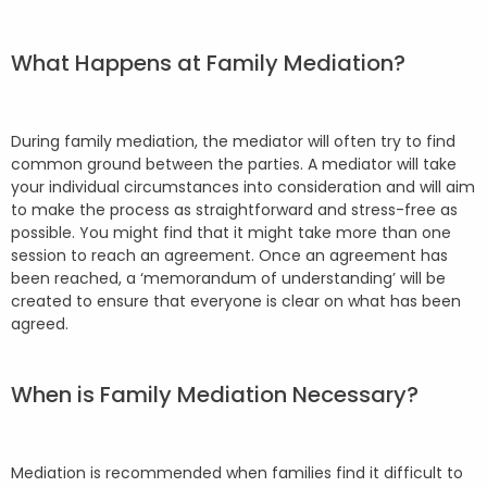
What Happens at Family Mediation?
During family mediation, the mediator will often try to find
common ground between the parties. A mediator will take
your individual circumstances into consideration and will aim
to make the process as straightforward and stress-free as
possible. You might find that it might take more than one
session to reach an agreement. Once an agreement has
been reached, a ‘memorandum of understanding’ will be
created to ensure that everyone is clear on what has been
agreed.
When is Family Mediation Necessary?
Mediation is recommended when families find it difficult to