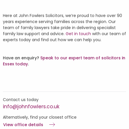
Here at John Fowlers Solicitors, we’re proud to have over 90
years experience serving families across the region. Our
team of family lawyers take pride in delivering specialist
family law support and advice.
Get in touch
with our team of
experts today and find out how we can help you.
Have an enquiry?
Speak to our expert team of solicitors in
Essex today
.
Contact us today
info@johnfowlers.co.uk
Alternatively, find your closest office
View office details