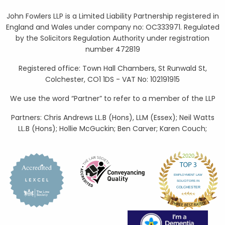
John Fowlers LLP is a Limited Liability Partnership registered in
England and Wales under company no: OC333971. Regulated
by the Solicitors Regulation Authority under registration
number 472819
Registered office: Town Hall Chambers, St Runwald St,
Colchester, CO1 1DS - VAT No: 102191915
We use the word “Partner” to refer to a member of the LLP
Partners: Chris Andrews LL.B (Hons), LLM (Essex); Neil Watts
LL.B (Hons); Hollie McGuckin; Ben Carver; Karen Couch;