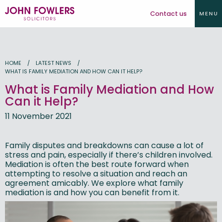
Contact us
HOME
LATEST NEWS
WHAT IS FAMILY MEDIATION AND HOW CAN IT HELP?
What is Family Mediation and How
Can it Help?
11 November 2021
Family disputes and breakdowns can cause a lot of
stress and pain, especially if there’s children involved.
Mediation is often the best route forward when
attempting to resolve a situation and reach an
agreement amicably. We explore what family
mediation is and how you can benefit from it.