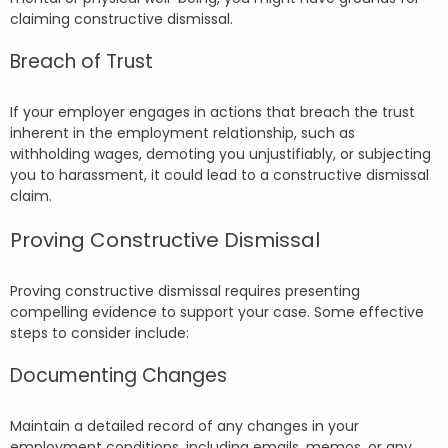
claiming constructive dismissal.
Breach of Trust
If your employer engages in actions that breach the trust
inherent in the employment relationship, such as
withholding wages, demoting you unjustifiably, or subjecting
you to harassment, it could lead to a constructive dismissal
claim.
Proving Constructive Dismissal
Proving constructive dismissal requires presenting
compelling evidence to support your case. Some effective
steps to consider include:
Documenting Changes
Maintain a detailed record of any changes in your
employment conditions, including emails, memos, or any