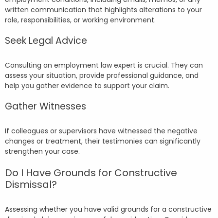
written communication that highlights alterations to your
role, responsibilities, or working environment.
Seek Legal Advice
Consulting an employment law expert is crucial. They can
assess your situation, provide professional guidance, and
help you gather evidence to support your claim.
Gather Witnesses
If colleagues or supervisors have witnessed the negative
changes or treatment, their testimonies can significantly
strengthen your case.
Do I Have Grounds for Constructive
Dismissal?
Assessing whether you have valid grounds for a constructive