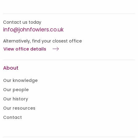
Contact us today
info@johnfowlers.co.uk
Alternatively, find your closest office
View office details
About
Our knowledge
Our people
Our history
Our resources
Contact