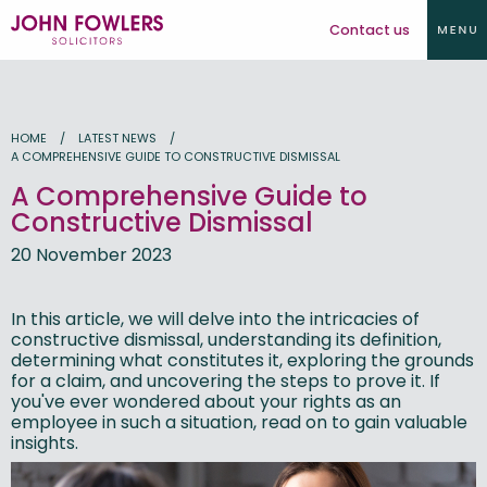
Contact us
HOME
LATEST NEWS
A COMPREHENSIVE GUIDE TO CONSTRUCTIVE DISMISSAL
A Comprehensive Guide to
Constructive Dismissal
20 November 2023
In this article, we will delve into the intricacies of
constructive dismissal, understanding its definition,
determining what constitutes it, exploring the grounds
for a claim, and uncovering the steps to prove it. If
you've ever wondered about your rights as an
employee in such a situation, read on to gain valuable
insights.