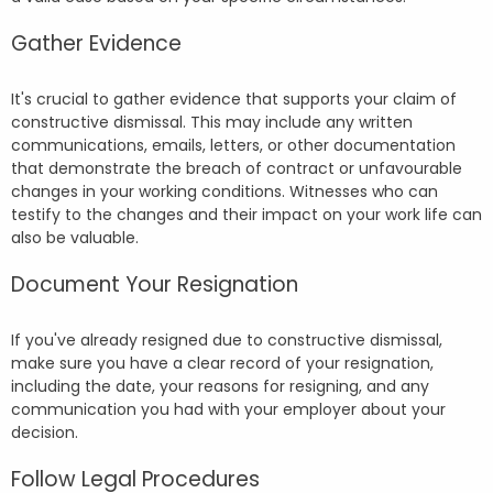
Gather Evidence
It's crucial to gather evidence that supports your claim of
constructive dismissal. This may include any written
communications, emails, letters, or other documentation
that demonstrate the breach of contract or unfavourable
changes in your working conditions. Witnesses who can
testify to the changes and their impact on your work life can
also be valuable.
Document Your Resignation
If you've already resigned due to constructive dismissal,
make sure you have a clear record of your resignation,
including the date, your reasons for resigning, and any
communication you had with your employer about your
decision.
Follow Legal Procedures