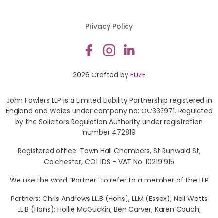
Privacy Policy
2026 Crafted by
FUZE
John Fowlers LLP is a Limited Liability Partnership registered in
England and Wales under company no: OC333971. Regulated
by the Solicitors Regulation Authority under registration
number 472819
Registered office: Town Hall Chambers, St Runwald St,
Colchester, CO1 1DS - VAT No: 102191915
We use the word “Partner” to refer to a member of the LLP
Partners: Chris Andrews LL.B (Hons), LLM (Essex); Neil Watts
LL.B (Hons); Hollie McGuckin; Ben Carver; Karen Couch;