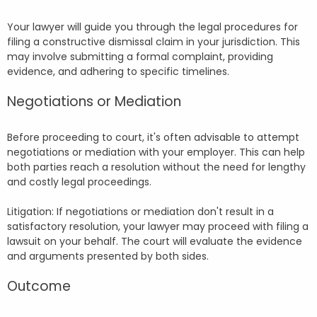
Your lawyer will guide you through the legal procedures for
filing a constructive dismissal claim in your jurisdiction. This
may involve submitting a formal complaint, providing
evidence, and adhering to specific timelines.
Negotiations or Mediation
Before proceeding to court, it's often advisable to attempt
negotiations or mediation with your employer. This can help
both parties reach a resolution without the need for lengthy
and costly legal proceedings.
Litigation: If negotiations or mediation don't result in a
satisfactory resolution, your lawyer may proceed with filing a
lawsuit on your behalf. The court will evaluate the evidence
and arguments presented by both sides.
Outcome