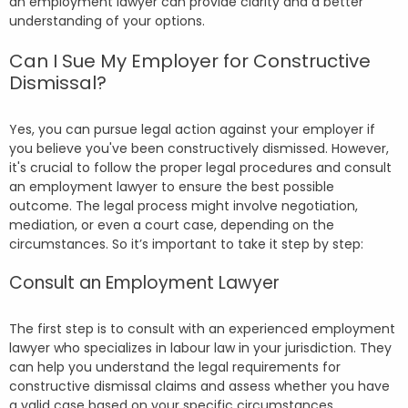
an employment lawyer can provide clarity and a better
understanding of your options.
Can I Sue My Employer for Constructive
Dismissal?
Yes, you can pursue legal action against your employer if
you believe you've been constructively dismissed. However,
it's crucial to follow the proper legal procedures and consult
an employment lawyer to ensure the best possible
outcome. The legal process might involve negotiation,
mediation, or even a court case, depending on the
circumstances. So it’s important to take it step by step:
Consult an Employment Lawyer
The first step is to consult with an experienced employment
lawyer who specializes in labour law in your jurisdiction. They
can help you understand the legal requirements for
constructive dismissal claims and assess whether you have
a valid case based on your specific circumstances.