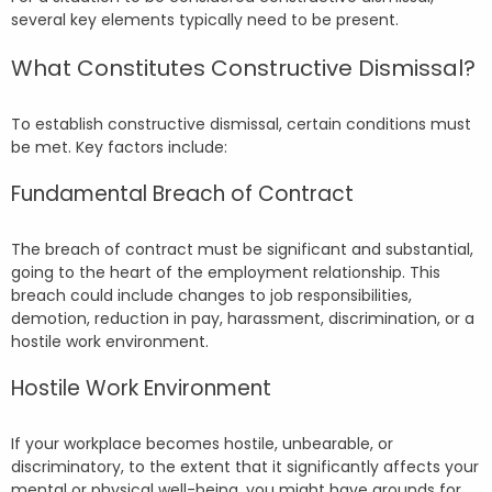
several key elements typically need to be present.
What Constitutes Constructive Dismissal?
To establish constructive dismissal, certain conditions must
be met. Key factors include:
Fundamental Breach of Contract
The breach of contract must be significant and substantial,
going to the heart of the employment relationship. This
breach could include changes to job responsibilities,
demotion, reduction in pay, harassment, discrimination, or a
hostile work environment.
Hostile Work Environment
If your workplace becomes hostile, unbearable, or
discriminatory, to the extent that it significantly affects your
mental or physical well-being, you might have grounds for