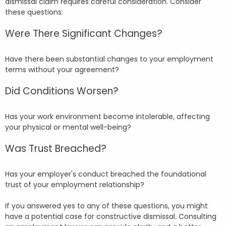
dismissal claim requires careful consideration. Consider
these questions:
Were There Significant Changes?
Have there been substantial changes to your employment
terms without your agreement?
Did Conditions Worsen?
Has your work environment become intolerable, affecting
your physical or mental well-being?
Was Trust Breached?
Has your employer's conduct breached the foundational
trust of your employment relationship?
If you answered yes to any of these questions, you might
have a potential case for constructive dismissal. Consulting