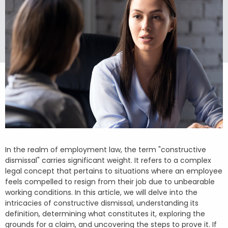
In the realm of employment law, the term "constructive
dismissal" carries significant weight. It refers to a complex
legal concept that pertains to situations where an employee
feels compelled to resign from their job due to unbearable
working conditions. In this article, we will delve into the
intricacies of constructive dismissal, understanding its
definition, determining what constitutes it, exploring the
grounds for a claim, and uncovering the steps to prove it. If