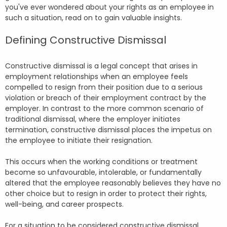
you've ever wondered about your rights as an employee in
such a situation, read on to gain valuable insights.
Defining Constructive Dismissal
Constructive dismissal is a legal concept that arises in
employment relationships when an employee feels
compelled to resign from their position due to a serious
violation or breach of their employment contract by the
employer. In contrast to the more common scenario of
traditional dismissal, where the employer initiates
termination, constructive dismissal places the impetus on
the employee to initiate their resignation.
This occurs when the working conditions or treatment
become so unfavourable, intolerable, or fundamentally
altered that the employee reasonably believes they have no
other choice but to resign in order to protect their rights,
well-being, and career prospects.
For a situation to be considered constructive dismissal,