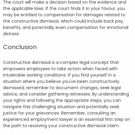
The court will make a decision based on the evidence and
the applicable laws. If the court finds it in your favour, you
may be entitled to compensation for damages related to
the constructive dismissal, which could include back pay,
benefits, and potentially even compensation for emotional
distress.
Conclusion
Constructive dismissal is a complex legal concept that
empowers employees to take action when faced with
intolerable working conditions. If you find yourself in a
situation where you believe you've been constructively
dismissed, remember to document changes, seek legal
advice, and consider gathering witnesses. By understanding
your rights and following the appropriate steps, you can
navigate this challenging situation and potentially seek
justice for your grievances. Remember, consulting an
experienced employment lawyer is an essential first step on
the path to resolving your constructive dismissal claim.