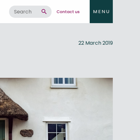
Contact us
22 March 2019