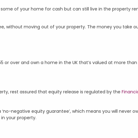
st some of your home for cash but can still live in the property re
, without moving out of your property. The money you take out 
 55 or over and own a home in the UK that’s valued at more tha
rty, rest assured that equity release is regulated by the
Financi
 a ‘no-negative equity guarantee’, which means you will never o
 in your property.