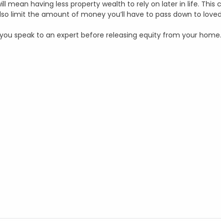
ll mean having less property wealth to rely on later in life. This
 also limit the amount of money you’ll have to pass down to love
at you speak to an expert before releasing equity from your home.