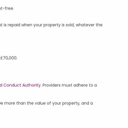
nt-free.
is repaid when your property is sold, whatever the
n £70,000.
al Conduct Authority
. Providers must adhere to a
we more than the value of your property, and a