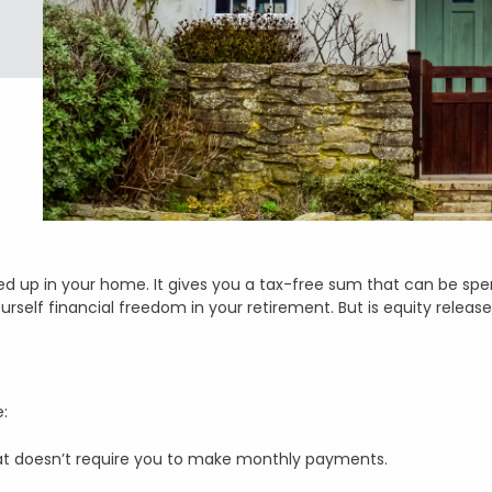
ied up in your home. It gives you a tax-free sum that can be spe
ourself financial freedom in your retirement. But is equity releas
e:
hat doesn’t require you to make monthly payments.