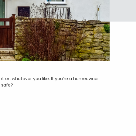
nt on whatever you like. If you’re a homeowner
e safe?