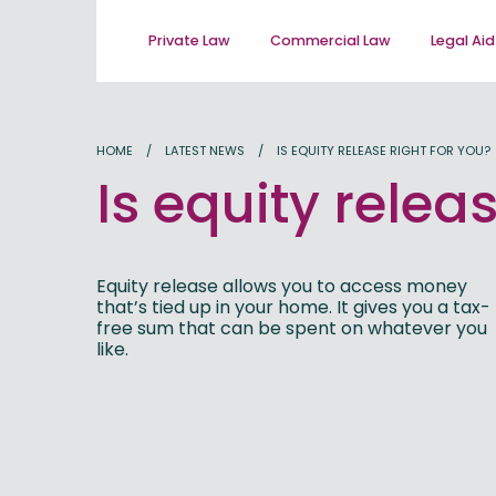
Private Law
Commercial Law
Legal Aid
HOME
LATEST NEWS
IS EQUITY RELEASE RIGHT FOR YOU?
Is equity relea
Equity release allows you to access money
that’s tied up in your home. It gives you a tax-
free sum that can be spent on whatever you
like.