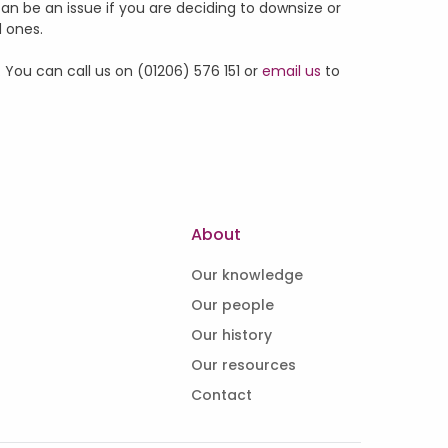
 can be an issue if you are deciding to downsize or
d ones.
 You can call us on (01206) 576 151 or
email us
to
About
Our knowledge
Our people
Our history
Our resources
Contact