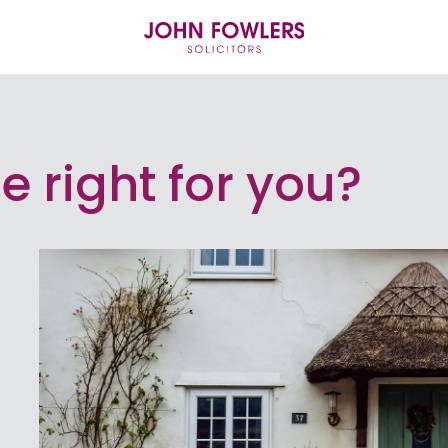
se right for you?