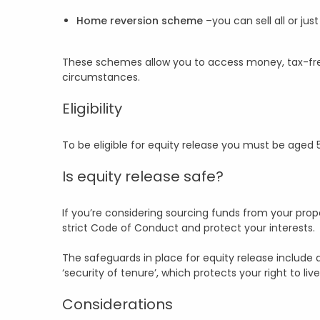
Home reversion scheme
–you can sell all or ju
These schemes allow you to access money, tax-free
circumstances.
Eligibility
To be eligible for equity release you must be aged
Is equity release safe?
If you’re considering sourcing funds from your prope
strict Code of Conduct and protect your interests.
The safeguards in place for equity release include
‘security of tenure’, which protects your right to live
Considerations