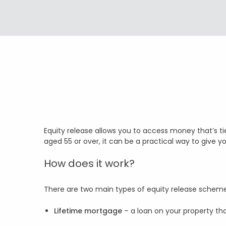
Equity release allows you to access money that’s t
aged 55 or over, it can be a practical way to give y
How does it work?
There are two main types of equity release schem
Lifetime mortgage
– a loan on your property t