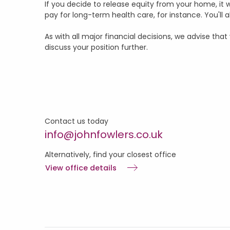
If you decide to release equity from your home, it wi
pay for long-term health care, for instance. You'll
As with all major financial decisions, we advise th
discuss your position further.
Contact us today
info@johnfowlers.co.uk
Alternatively, find your closest office
View office details