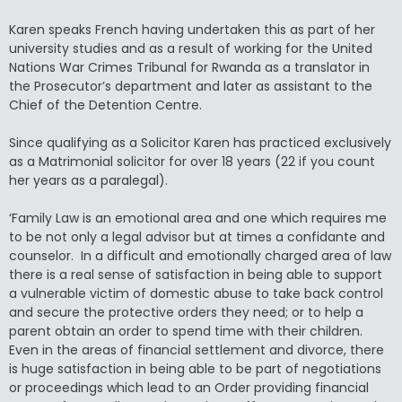
Karen speaks French having undertaken this as part of her
university studies and as a result of working for the United
Nations War Crimes Tribunal for Rwanda as a translator in
the Prosecutor’s department and later as assistant to the
Chief of the Detention Centre.
Since qualifying as a Solicitor Karen has practiced exclusively
as a Matrimonial solicitor for over 18 years (22 if you count
her years as a paralegal).
‘Family Law is an emotional area and one which requires me
to be not only a legal advisor but at times a confidante and
counselor. In a difficult and emotionally charged area of law
there is a real sense of satisfaction in being able to support
a vulnerable victim of domestic abuse to take back control
and secure the protective orders they need; or to help a
parent obtain an order to spend time with their children.
Even in the areas of financial settlement and divorce, there
is huge satisfaction in being able to be part of negotiations
or proceedings which lead to an Order providing financial