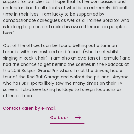
support for our clients. I hope that I offer compassion and
understanding to all clients at what is an extremely difficult
time in their lives. I am lucky to be supported by
compassionate colleagues as well as a Trainee Solicitor who
is looking to go on and make his own difference in people’s
lives.’
Out of the office, I can be found belting out a tune on
karaoke with my husband and friends (who I met whilst
singing in Rock Choir). I am also an avid fan of Formula 1 and
had the chance to get behind the scenes in the Paddock at
the 2018 Belgian Grand Prix where I met the drivers, had a
tour of the Red Bull Garage and walked the pit lane. Anyone
who has SKY sports likely saw me many times on their TV
screen. I also love taking holidays to foreign locations as
often as I can.
Contact Karen by e-mail.
Go back