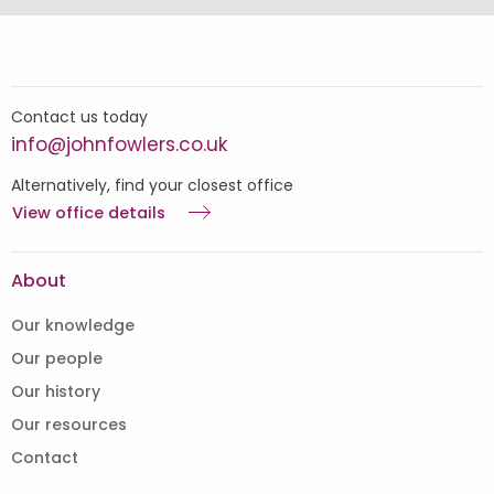
Contact us today
info@johnfowlers.co.uk
Alternatively, find your closest office
View office details
About
Our knowledge
Our people
Our history
Our resources
Contact