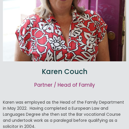
Karen Couch
Partner / Head of Family
Karen was employed as the Head of the Family Department
in May 2022. Having completed a European Law and
Languages Degree she then sat the Bar vocational Course
and undertook work as a paralegal before qualifying as a
solicitor in 2004.