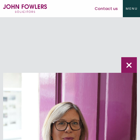
Contact us
×