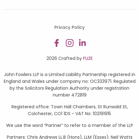
Privacy Policy
2026 Crafted by
FUZE
John Fowlers LLP is a Limited Liability Partnership registered in
England and Wales under company no: OC333971. Regulated
by the Solicitors Regulation Authority under registration
number 472819
Registered office: Town Hall Chambers, St Runwald St,
Colchester, CO1 1DS - VAT No: 102191915
We use the word “Partner” to refer to a member of the LLP
Partners: Chris Andrews LL.B (Hons), LLM (Essex); Neil Watts