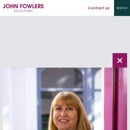
Contact us
×