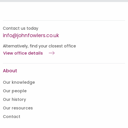
Contact us today
info@johnfowlers.co.uk
Alternatively, find your closest office
View office details
About
Our knowledge
Our people
Our history
Our resources
Contact