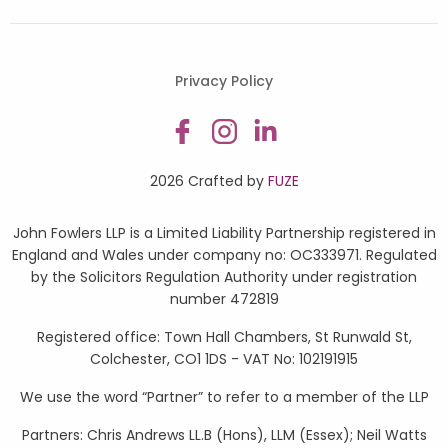
Privacy Policy
2026 Crafted by
FUZE
John Fowlers LLP is a Limited Liability Partnership registered in
England and Wales under company no: OC333971. Regulated
by the Solicitors Regulation Authority under registration
number 472819
Registered office: Town Hall Chambers, St Runwald St,
Colchester, CO1 1DS - VAT No: 102191915
We use the word “Partner” to refer to a member of the LLP
Partners: Chris Andrews LL.B (Hons), LLM (Essex); Neil Watts