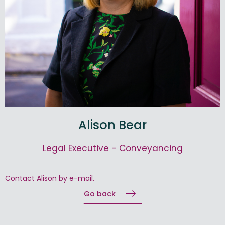
Alison Bear
Legal Executive - Conveyancing
Contact Alison by e-mail.
Go back